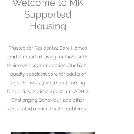
Welcome to MK
Supported
Housing
Trusted for Residential Care Homes
and Supported Living for those with
their own accommodation. Our high-
quality specialist care for adults of
age 18 - 65 is geared for Learning
Disabilities, Autistic Spectrum, ADHD,
Challenging Behaviour, and other
associated mental health problems.