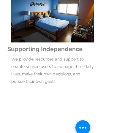
Supporting Independence
We provide resources and support to
enable service users to manage their daily
lives, make their own decisions, and
pursue their own goals.