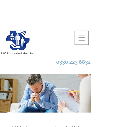
0330 223 6832