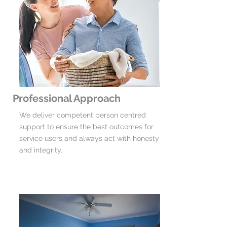
Professional Approach
We deliver competent person centred
support to ensure the best outcomes for
service users and always act with honesty
and integrity.