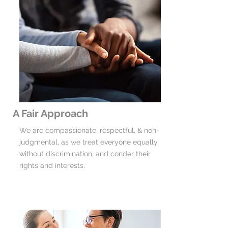
A Fair Approach
We are compassionate, respectful, & non-
judgmental, as we treat everyone equally,
without discrimination, and conder their
rights and interests.